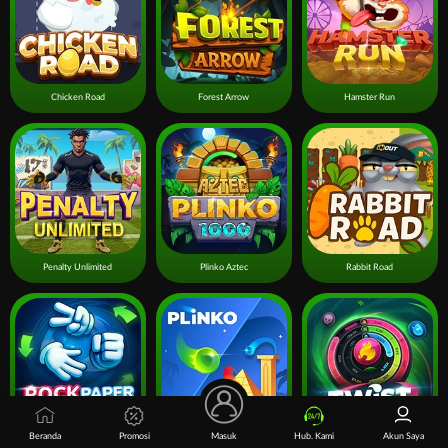
Chicken Road
Forest Arrow
Hamster Run
Penalty Unlimited
Plinko Aztec
Rabbit Road
Beranda
Promosi
Masuk
Hub. Kami
Akun Saya
Rock Paper Scissors
Plinko 1000
Twist