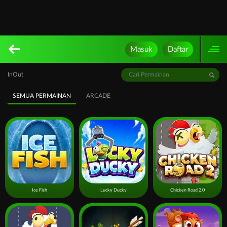
Masuk
Daftar
InOut
SEMUA PERMAINAN
ARCADE
Ice Fish
Lucky Ducky
Chicken Road 2.0