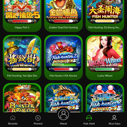
RTP
82%
RTP
80%
RTP
86%
Happy Fish 5
Golden Toad Fish Hunting
Fish Hunting: Da Sheng Nao Hai
RTP
86%
RTP
82%
RTP
90%
Fish Hunting: Yao Qian Shu
Fish Hunter 2 EX-Novice
Lucky Wheel
RTP
85%
RTP
85%
RTP
81%
Beranda
Promosi
Masuk
Hub. Kami
Akun Saya
Fish Hunter Monster Awaken
Fish Hunter 2 EX-Newbie
Fish Hunter 2 EX-My Club