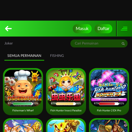
Masuk
Daftar
Joker
SEMUA PERMAINAN
FISHING
RTP
95%
RTP
88%
RTP
81%
Fisherman's Wharf
Fish Hunter Insect Paradise
Fish Hunter 2 EX-Pro