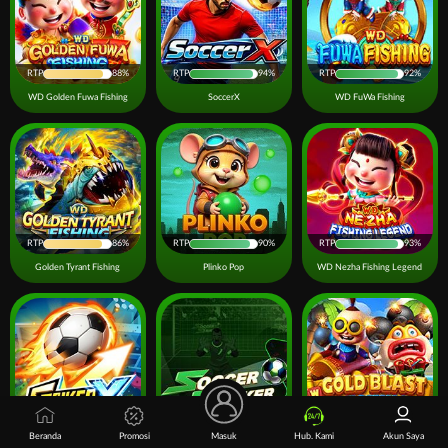
RTP
88%
RTP
94%
RTP
92%
WD Golden Fuwa Fishing
SoccerX
WD FuWa Fishing
RTP
86%
RTP
90%
RTP
93%
Golden Tyrant Fishing
Plinko Pop
WD Nezha Fishing Legend
RTP
87%
RTP
96%
RTP
84%
Beranda
Promosi
Masuk
Hub. Kami
Akun Saya
StrikerX
Soccer Striker
WD Gold Blast Fishing