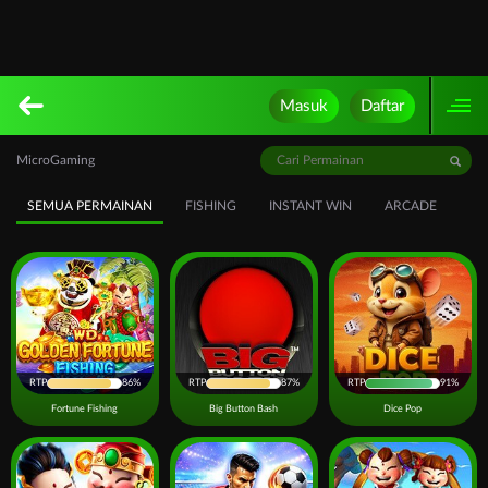
Masuk
Daftar
MicroGaming
SEMUA PERMAINAN
FISHING
INSTANT WIN
ARCADE
RTP
86%
RTP
87%
RTP
91%
Fortune Fishing
Big Button Bash
Dice Pop