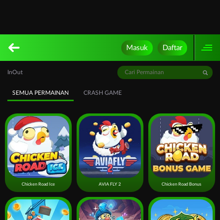
Masuk
Daftar
InOut
SEMUA PERMAINAN
CRASH GAME
Chicken Road Ice
AVIA FLY 2
Chicken Road Bonus