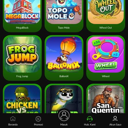
MegaBlock
Topo Mole
Wheel Out
Frog Jump
BalloniX
Wheel
Beranda
Promosi
Masuk
Hub. Kami
Akun Saya
Chicken vs Zombies
Jumper
Twist San Quentin