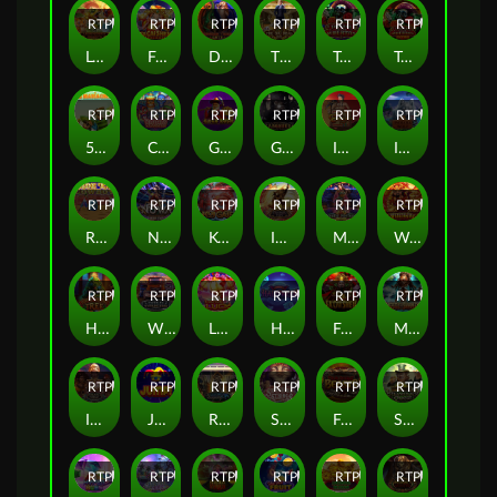
RTP
79%
RTP
82%
RTP
92%
RTP
88%
RTP
85%
RTP
89%
Legendary Beasts
Fa Cai Shen Deluxe
Dragon Tiger Gate
The Big Deal Deluxe
Taberna De Los Muertos
Taberna De Los Muertos Ultra
RTP
94%
RTP
95%
RTP
91%
RTP
84%
RTP
90%
RTP
88%
5 Mariachis
Calaveras Explosivas
Gold Rush
Gangsters
Indian Cash Catcher
Indiana Wolf
RTP
80%
RTP
81%
RTP
85%
RTP
94%
RTP
92%
RTP
93%
Ride Em Cowboy
Nuwa Deluxe
Koi Gate
Infernal Fury
Mystic Fortune Deluxe
Wealth Inn
RTP
92%
RTP
79%
RTP
83%
RTP
83%
RTP
83%
RTP
91%
Happiest Christmas Tree
Wild Trucks
Lantern Luck
Hot Hot Halloween
Fa Cai Shen
Mystic Shaman
RTP
80%
RTP
88%
RTP
94%
RTP
88%
RTP
83%
RTP
90%
Isibaya Queens
Jump!
Racing Royalty
Shivering Strings
Four Divine Beasts
Shamrock Quest
RTP
89%
RTP
95%
RTP
93%
RTP
80%
RTP
90%
RTP
80%