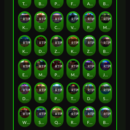
Totem Towers
Bomb Runner
Pamper Me
Fruity Mayan
Arcane Elements
Before Time Runs Out
RTP
88%
RTP
91%
RTP
79%
RTP
89%
RTP
89%
RTP
87%
Knockout Football Rush
Shaolin Fortunes 100
Colossal Gems
Vampire's Fate
Pirates Plunder
Mummy Money
RTP
83%
RTP
85%
RTP
84%
RTP
87%
RTP
80%
RTP
89%
Knockout Football
Dragons Throne
Zeus
Kane's Inferno
Zeus 2
Bombs Away
RTP
83%
RTP
87%
RTP
82%
RTP
93%
RTP
80%
RTP
85%
Egyptian Dreams
Mystic Fortune
Presto
Mr Bling
Return To The Feature
JellyFish Flow
RTP
86%
RTP
89%
RTP
86%
RTP
82%
RTP
86%
RTP
95%
Disco Beats
Bikini Island
Pool Shark
Tuk Tuk Thailand
Double O Dollars
Skys The Limit
RTP
91%
RTP
84%
RTP
93%
RTP
93%
RTP
90%
RTP
84%
Wizards Want War!
Space Goonz
Queen Of Queens
Roman Empire
Fly
Bikini Island Deluxe