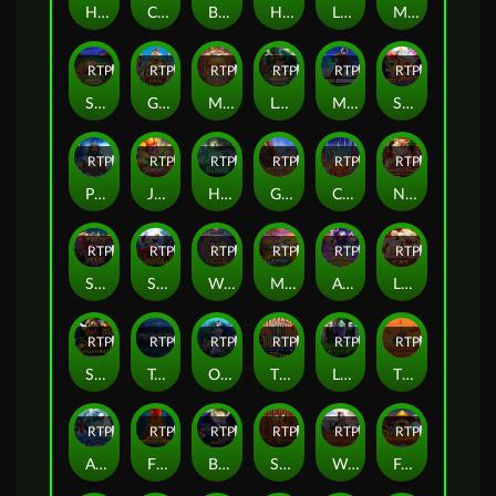
Hyper Hues
Carnival Cove
Baba Yaga
Hot Hot Fruit
Laughing Buddha
Mummy Hunter
RTP
84%
RTP
89%
RTP
94%
RTP
82%
RTP
89%
RTP
79%
Safari Rumble
Gladiator Royal
Mystic Rings
Love And Riches: Eldorado
MX Mania
Super Fruit Blast
RTP
93%
RTP
89%
RTP
95%
RTP
81%
RTP
79%
RTP
91%
Poseidon
Jump! 2
Haunted Harbor
Glory Of Rome
Christmas Gift Rush
Naughty Santa
RTP
95%
RTP
85%
RTP
86%
RTP
84%
RTP
80%
RTP
80%
Santa's Inn
Santa's Village
Waltz Beauty
Moo Moo Cow
Atomic Kittens
Lucky Fortune Cat
RTP
92%
RTP
92%
RTP
85%
RTP
86%
RTP
80%
RTP
93%
Scruffy Scallywags
Treasure Diver
Oceans Call
The Big Deal
Little Green Money
The Dragon Castle
RTP
87%
RTP
94%
RTP
83%
RTP
81%
RTP
89%
RTP
95%
Arctic Wonders
Fire Rooster
Bird Of Thunder
Shaolin Fortunes
Ways Of Fortune
Fortune Dogs