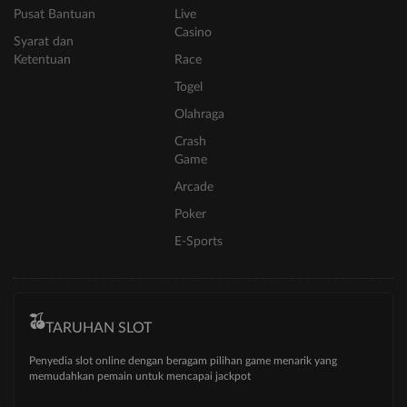
Pusat Bantuan
Live
Casino
Syarat dan
Ketentuan
Race
Togel
Olahraga
Crash
Game
Arcade
Poker
E-Sports
TARUHAN SLOT
Penyedia slot online dengan beragam pilihan game menarik yang
memudahkan pemain untuk mencapai jackpot