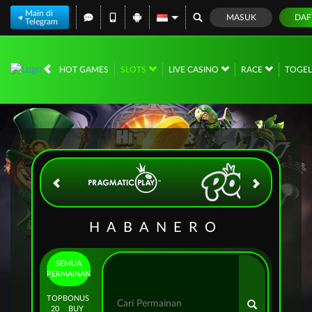
Main di
MASUK
DAF
Telegram
IDR
12,679,346,
HOT GAMES
SLOTS
LIVE CASINO
RACE
TOGE
HABANERO
SEMUA
PERMAINAN
TOP
BONUS
20
BUY