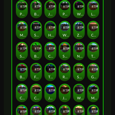
RTP
87%
RTP
94%
RTP
79%
RTP
86%
RTP
82%
RTP
94%
Pucker Up Prince
Buggy Bonus
Jungle Rumble
Panda Panda
Wicked Witch
Loony Blox
RTP
80%
RTP
84%
RTP
83%
RTP
89%
RTP
88%
RTP
79%
Mount Mazuma
SOS
Happy Ape
Weird Science
Zeus Deluxe
Crystopia
RTP
80%
RTP
81%
RTP
84%
RTP
85%
RTP
80%
RTP
90%
Steampunk Plinko
Blackbeards Bounty
Candy Tower
Super Strike
Naughty Wukong
Treasure Tomb
RTP
85%
RTP
91%
RTP
89%
RTP
80%
RTP
84%
RTP
89%
Barnstormer Bucks
Fenghuang
The Dead Escape
Rainbowmania
Sir Blingalot
Golden Unicorn Deluxe
RTP
91%
RTP
89%
RTP
95%
RTP
92%
RTP
96%
RTP
94%
Cake Valley
Coyote Crash
JellyFish Flow Ultra
Jugglenaut
Witches Tome
Marvelous Furlongs
RTP
90%
RTP
88%
RTP
89%
RTP
80%
RTP
91%
RTP
92%