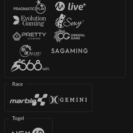
Race
Togel