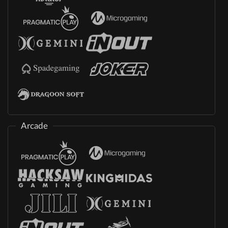
Arcade