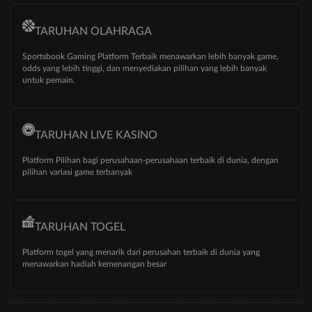
TARUHAN OLAHRAGA
Sportsbook Gaming Platform Terbaik menawarkan lebih banyak game,
odds yang lebih tinggi, dan menyediakan pilihan yang lebih banyak
untuk pemain.
TARUHAN LIVE KASINO
Platform Pilihan bagi perusahaan-perusahaan terbaik di dunia, dengan
pilihan variasi game terbanyak
TARUHAN TOGEL
Platform togel yang menarik dari perusahan terbaik di dunia yang
menawarkan hadiah kemenangan besar