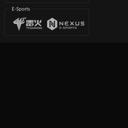
E-Sports