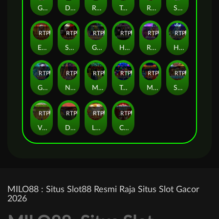
Glam Rock
Dr Feelgood
Rolling Roger
Totem Warrior
Rodeo Drive
Space Fortune
RTP
94%
RTP
92%
RTP
88%
RTP
91%
RTP
81%
RTP
95%
Egyptian Dreams Deluxe
Sparta
Galactic Cash
Haunted House
Rhythm Nights
Happy Hatchlings
RTP
79%
RTP
81%
RTP
87%
RTP
92%
RTP
90%
RTP
93%
Galaxy Babies
New Years Bash
Monster Mash Cash
Techno Tumble
Magic Oak
Super Twister
RTP
89%
RTP
82%
RTP
85%
RTP
95%
Vikings Plunder
Dragons Realm
Lucky Lucky
Carnival Cash
MILO88 : Situs Slot88 Resmi Raja Situs Slot Gacor
2026