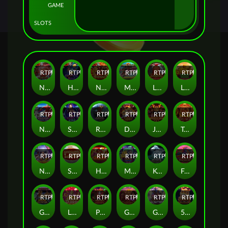
GAME
SLOTS
RTP
97%
RTP
97%
RTP
96%
RTP
96%
RTP
97%
RTP
97%
Nexus Koi Gate
Hot Hot Nexus
Nexus Wealth Inn
Mystic Fortune Nexus
Lucky Lucky Nexus
Laughing Buddha Nexus
RTP
95%
RTP
97%
RTP
95%
RTP
98%
RTP
97%
RTP
95%
Nexus Knockout Football Rush
Soju Bomb
Raiden Shogun
Daruma Impact
Japanese Mask
Taiko Beats
RTP
95%
RTP
97%
RTP
95%
RTP
97%
RTP
95%
RTP
91%
Nine Tails
Shoguns Land
Hey Sushi
Meow Janken
Koi Koi Treasure
Fortune Dragon Joy
RTP
83%
RTP
81%
RTP
81%
RTP
79%
RTP
94%
RTP
94%
Gold Koi Fortune
Lucky Durian
Prosperity Horse
Golden Taj Mahal
Genie's Showtime
5 Lucky Lions