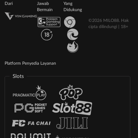
Dari
Jawab
Yang
Bermain
Didukung
©2026 MILO88. Hak
cipta dilindungi | 18+
Platform Penyedia Layanan
Slots