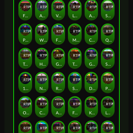
RTP
85%
RTP
90%
RTP
79%
RTP
80%
RTP
90%
RTP
85%
Frontier Fortunes
Arctic Hunt
Valentine Monchy
Legend Of Nezha
All For One
Scopa
RTP
81%
RTP
85%
RTP
88%
RTP
80%
RTP
85%
RTP
92%
Pumpkin Patch
Wild Flow
Flying High
Mighty Medusa
CashReef
Queen Of Queens 2
RTP
86%
RTP
95%
RTP
90%
RTP
91%
RTP
88%
RTP
86%
Tooty Fruity Fruits
Hot Hot Summer
Golden Unicorn
Tower Of Pizza
Grape Escape
Slime Party
RTP
90%
RTP
90%
RTP
89%
RTP
84%
RTP
79%
RTP
86%
12 Zodiacs
Nuwa
Ruffled Up
Siren's Spell
Disco Funk
Prost!
RTP
91%
RTP
95%
RTP
91%
RTP
97%
RTP
90%
RTP
95%
Orbs Of Atlantis
Cashosaurus
Azlangold
Fruity Halloween
King Tuts Tomb
London Hunter
RTP
87%
RTP
95%
RTP
83%
RTP
88%
RTP
90%
RTP
90%