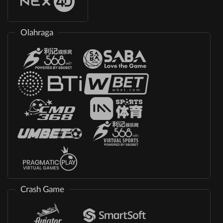
Olahraga
Crash Game