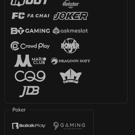
Poker