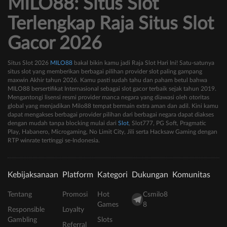
MILO88: Situs Slot
Terlengkap Raja Situs Slot
Gacor 2026
Situs Slot 2026
MILO88
bakal bikin kamu jadi Raja Slot Hari Ini! Satu-satunya
situs slot yang memberikan berbagai pilihan provider slot paling gampang
maxwin Akhir tahun 2026. Kamu pasti sudah tahu dan paham betul bahwa
MILO88 bersertifikat Internasional sebagai slot gacor terbaik sejak tahun 2019.
Mengantongi lisensi resmi provider manca negara yang diawasi oleh otoritas
global yang menjadikan Milo88 tempat bermain extra aman dan adil. Kini kamu
dapat mengakses berbagai provider pilihan dari berbagai negara dapat diakses
dengan mudah tanpa blocking mulai dari
Slot
, Slot777, PG Soft, Pragmatic
Play, Habanero, Microgaming, No Limit City, Jili serta Hacksaw Gaming dengan
RTP winrate tertinggi se-Indonesia.
Kebijaksanaan
Platform
Kategori
Dukungan
Komunitas
Tentang
Promosi
Hot
Csmilo8
Games
8
Responsible
Loyalty
Gambling
Slots
Referral