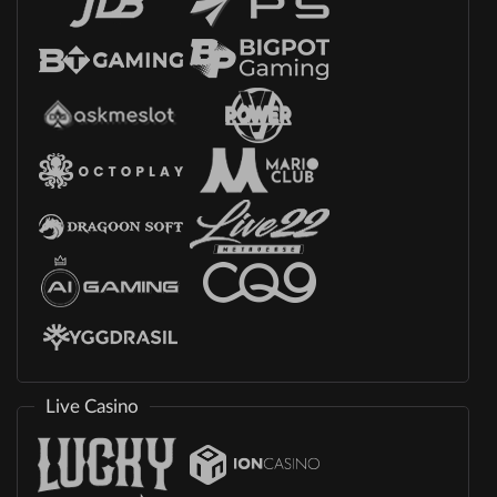
Live Casino