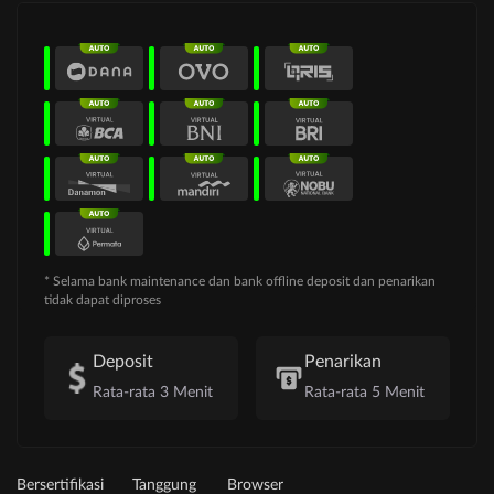
* Selama bank maintenance dan bank offline deposit dan penarikan
tidak dapat diproses
Deposit
Penarikan
Rata-rata 3 Menit
Rata-rata 5 Menit
Bersertifikasi
Tanggung
Browser