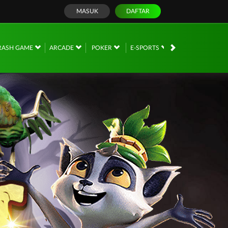
MASUK
DAFTAR
PROMOSI
RASH GAME
ARCADE
POKER
E-SPORTS