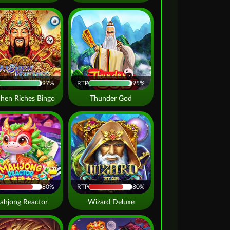
97%
RTP
95%
Shen Riches Bingo
Thunder God
80%
RTP
80%
ahjong Reactor
Wizard Deluxe