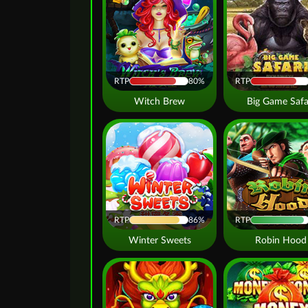
RTP
80%
RTP
Witch Brew
Big Game Safa
RTP
RTP
Winter Sweets
Robin Hood