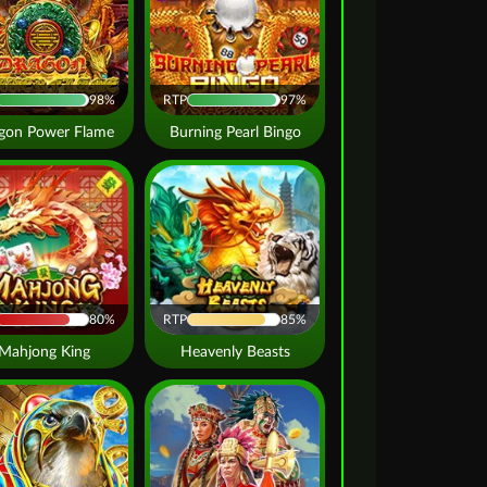
98%
RTP
97%
gon Power Flame
Burning Pearl Bingo
80%
RTP
85%
Mahjong King
Heavenly Beasts