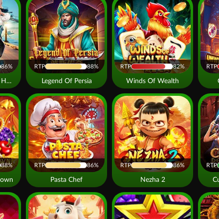
86%
RTP
88%
RTP
82%
RTP
Steamboat Ride : Hold And Win
Legend Of Persia
Winds Of Wealth
88%
RTP
86%
RTP
86%
RTP
rown
Pasta Chef
Nezha 2
Cu