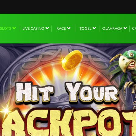
SLOTS
LIVE CASINO
RACE
TOGEL
OLAHRAGA
C