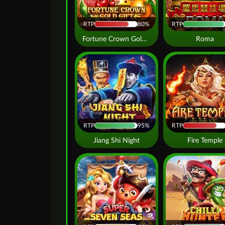
RTP
80%
RTP
Fortune Crown Gold Gift
Roma
RTP
95%
RTP
Jiang Shi Night
Fire Temple