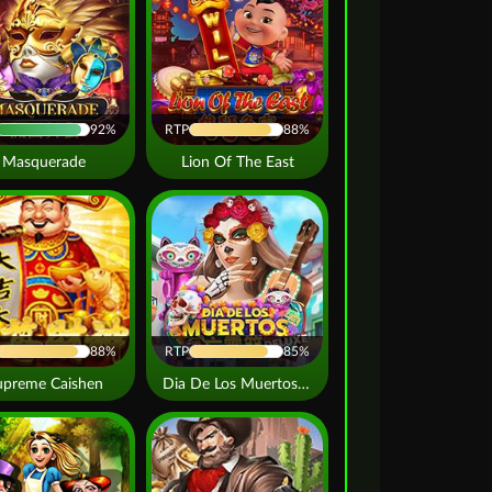
92%
RTP
88%
Masquerade
Lion Of The East
88%
RTP
85%
upreme Caishen
Dia De Los Muertos Deluxe