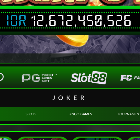
IDR
12,672,450,526
JOKER
SLOTS
BINGO GAMES
TOURNAMEN