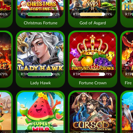
96%
RTP
92%
RTP
89%
RTP
Christmas Fortune
God of Asgard
79%
RTP
96%
RTP
79%
RTP
Lady Hawk
Fortune Crown