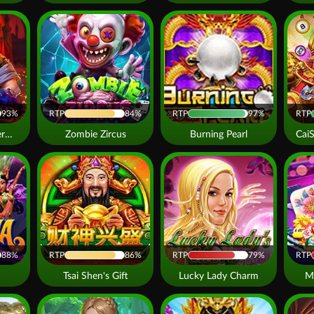
93%
RTP
84%
RTP
97%
RTP
God Of The Underworld
Zombie Zircus
Burning Pearl
Cai
88%
RTP
86%
RTP
79%
RTP
Tsai Shen's Gift
Lucky Lady Charm
M