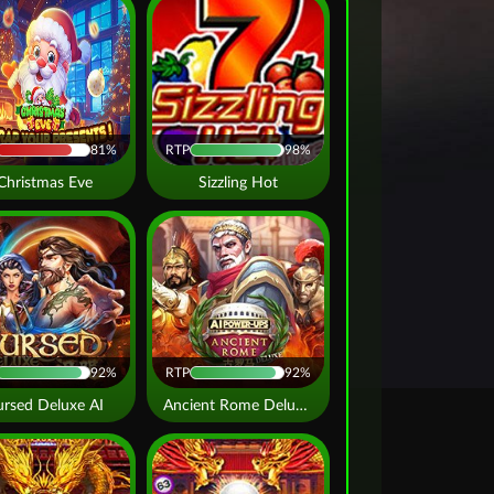
81%
RTP
98%
Christmas Eve
Sizzling Hot
92%
RTP
92%
rsed Deluxe AI
Ancient Rome Deluxe AI