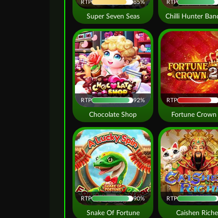
RTP
85%
RTP
Super Seven Seas
RTP
92%
RTP
Chocolate Shop
Fortune Crown
RTP
90%
RTP
Snake Of Fortune
Caishen Riche