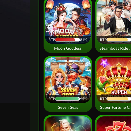
RTP
81%
RTP
Moon Goddess
RTP
95%
RTP
Seven Seas
Super Fortune C