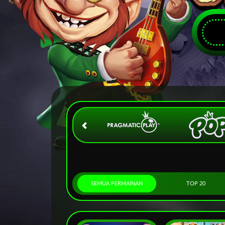
SEMUA PERMAINAN
TOP 20