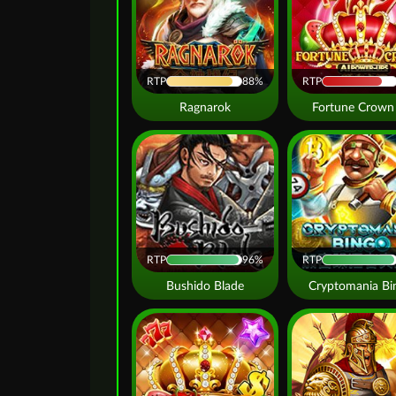
RTP
88%
RTP
Ragnarok
Fortune Crown
RTP
96%
RTP
Bushido Blade
Cryptomania Bi