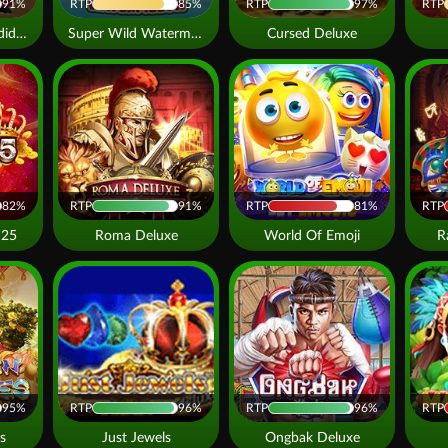
91%
RTP
85%
RTP
97%
RTP
Chilli Hunter Bandidos
Super Wild Watermelon
Cursed Deluxe
82%
RTP
91%
RTP
81%
RTP
 25
Roma Deluxe
World Of Emoji
R
95%
RTP
96%
RTP
96%
RTP
s
Just Jewels
Ongbak Deluxe