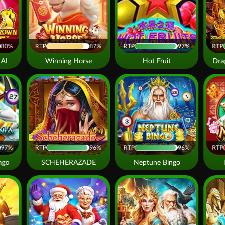
80%
RTP
87%
RTP
97%
RTP
 AI
Winning Horse
Hot Fruit
Dra
97%
RTP
RTP
96%
RTP
ngo
SCHEHERAZADE
Neptune Bingo