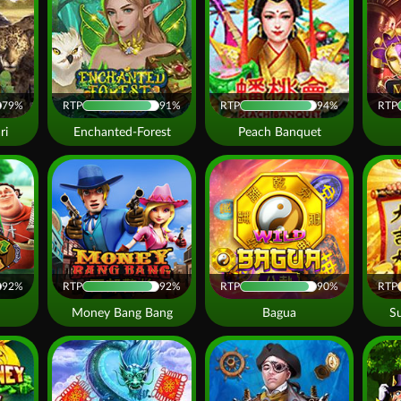
79%
RTP
91%
RTP
94%
RTP
ri
Enchanted-Forest
Peach Banquet
RTP
92%
RTP
90%
RTP
Money Bang Bang
Bagua
S