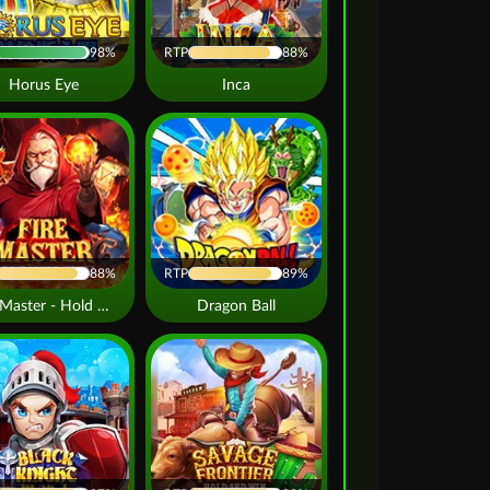
98%
RTP
88%
Horus Eye
Inca
88%
RTP
89%
Fire Master - Hold And Win
Dragon Ball