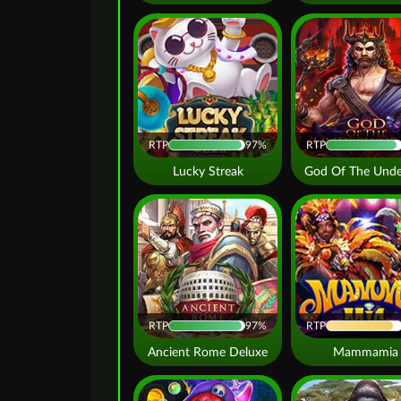
RTP
97%
RTP
Lucky Streak
RTP
97%
RTP
Ancient Rome Deluxe
Mammamia