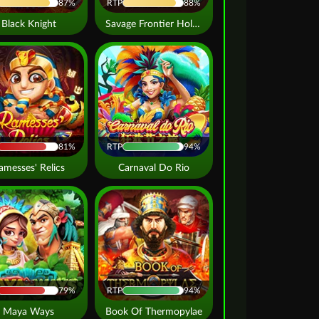
87%
RTP
Black Knight
Savage Frontier Hold And Win
81%
RTP
94%
amesses' Relics
Carnaval Do Rio
79%
RTP
Maya Ways
Book Of Thermopylae