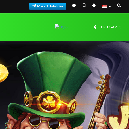
Main di Telegram
HOT GAMES