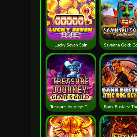
Lucky Seven Spin
Treasure Journey: Genie`s Gold