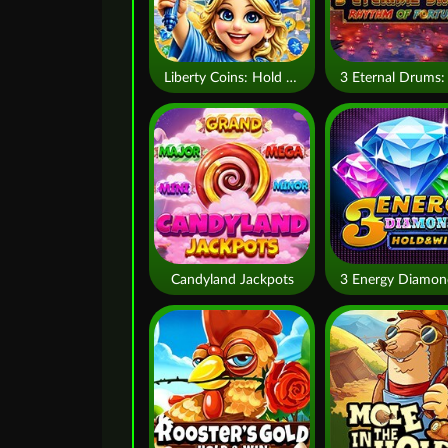
Liberty Coins: Hold & Win
Candyland Jackpots