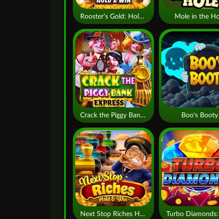
Rooster's Gold: Hold & Win
Mole in the Ho
Crack the Piggy Bank Express
Boo's Booty
Next Stop Riches Hold & Win