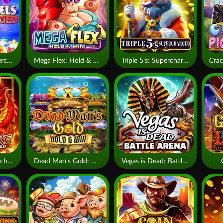
Juicy Jewels Supercharged
Mega Flex: Hold & Win
Triple 5's: Supercharged
8's on Fire: Supercharged
Dead Man's Gold: Hold & Win
Vegas is Dead: Battle Arena