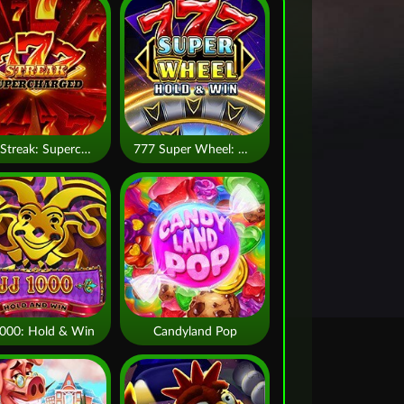
777 Streak: Supercharged
777 Super Wheel: Hold & Win
1000: Hold & Win
Candyland Pop