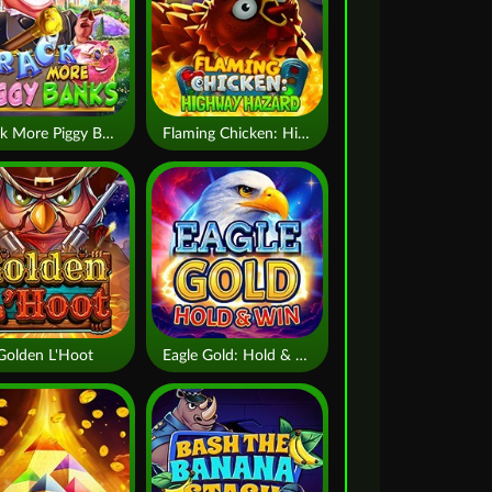
Crack More Piggy Banks
Flaming Chicken: Highway Hazard
Golden L'Hoot
Eagle Gold: Hold & Win