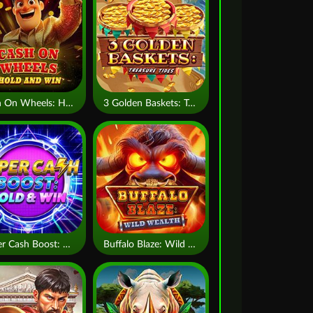
Cash On Wheels: Hold & Win
3 Golden Baskets: Treasure Tides
Super Cash Boost: Hold & Win
Buffalo Blaze: Wild Wealth