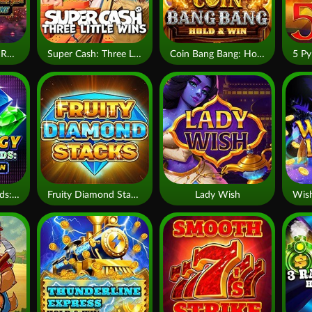
3 Eternal Drums: Rhythm of Fortune
Super Cash: Three Little Wins
Coin Bang Bang: Hold & Win
3 Energy Diamonds: Hold & Win
Fruity Diamond Stacks
Lady Wish