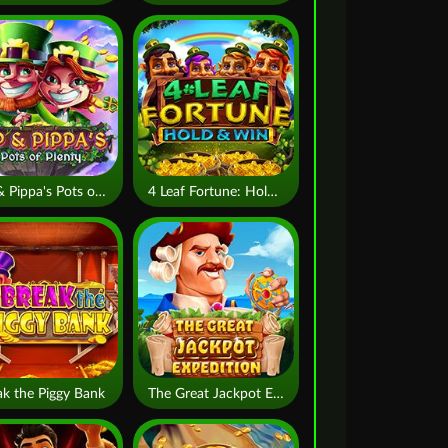
Pip & Pippa's Pots of Plenty
4 Leaf Fortune: Hold & Win
ak the Piggy Bank
The Great Jackpot Expedition