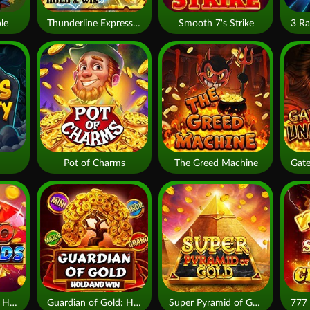
le
Thunderline Express Hold & Win
Smooth 7's Strike
Pot of Charms
The Greed Machine
Turbo Diamonds: Hold & Win
Guardian of Gold: Hold & Win
Super Pyramid of Gold Hold & Win