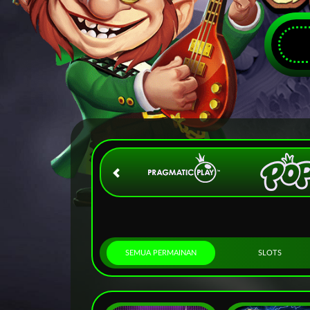
SEMUA PERMAINAN
SLOTS