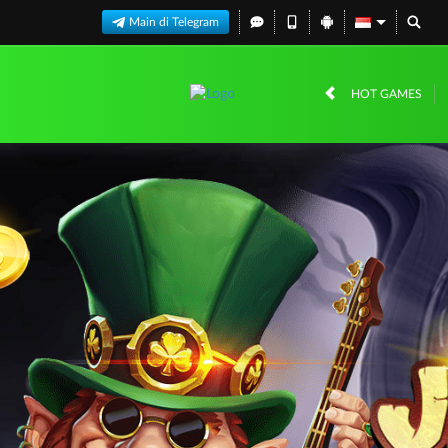
Main di Telegram
HOT GAMES