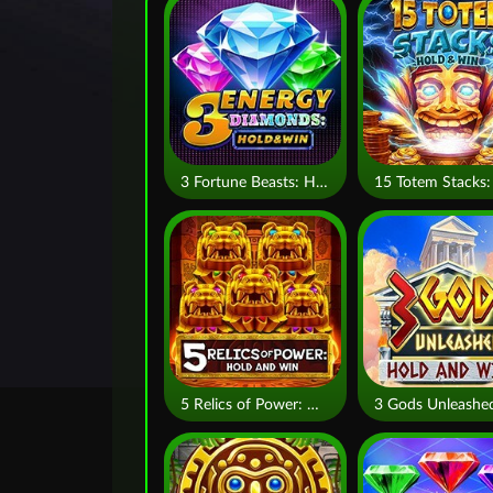
3 Fortune Beasts: Hold & Win
5 Relics of Power: Hold & Win