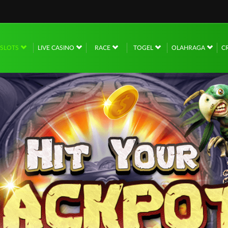
SLOTS
LIVE CASINO
RACE
TOGEL
OLAHRAGA
C