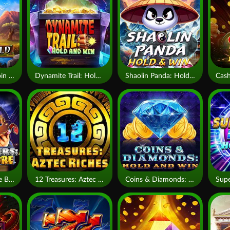
Savanna Gold: Coin of the Wild
Dynamite Trail: Hold & Win
Shaolin Panda: Hold & Win
Bank Busters: The Big Score
12 Treasures: Aztec Riches
Coins & Diamonds: Hold & Win