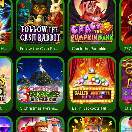
15 Totem Stacks: Hold & Win
Follow the Cash Rabbit
Crack the Pumpkin Bank
3 Gods Unleashed: Hold & Win
3 Christmas Pyramids: Hold & Win
Ballin' Jackpots Hit The Line
JJ 