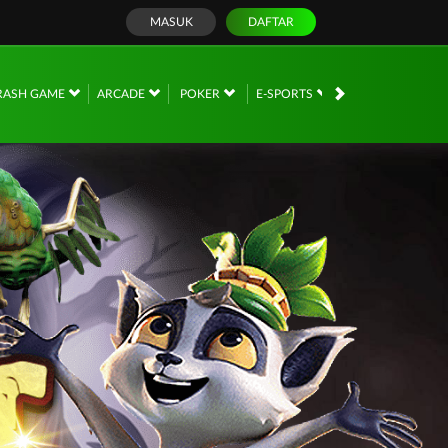
MASUK
DAFTAR
PROMOSI
RASH GAME
ARCADE
POKER
E-SPORTS