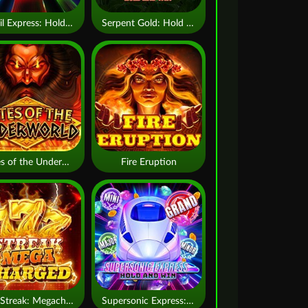
3 Rail Express: Hold & Win
Serpent Gold: Hold & Win
Gates of the Underworld
Fire Eruption
777 Streak: Megacharged
Supersonic Express: Hold & Win