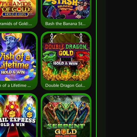
5 Pyramids of Gold: Hold & Win
Bash the Banana Stash
Wish of a Lifetime Hold & Win
Double Dragon Gold: Hold & Win