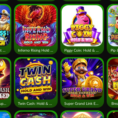
Reel Bass: Jackpot Catch
Inferno Rising Hold & Win
Piggy Coin: Hold & Win
Buffalo Smash: Supercharged
Twin Cash: Hold & Win
Super Grand Link Express: Hold & Win
Bre