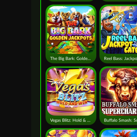
The Big Bark: Golden Jackpots
Vegas Blitz: Hold & Win