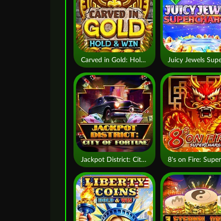
Carved in Gold: Hold & Win
Jackpot District: City of Fortune