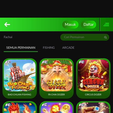
Masuk
Daftar
Fachai
SEMUA PERMAINAN
FISHING
ARCADE
BAO CHUAN FISHING
FA CHAI DOZER
CIRCUS DOZER