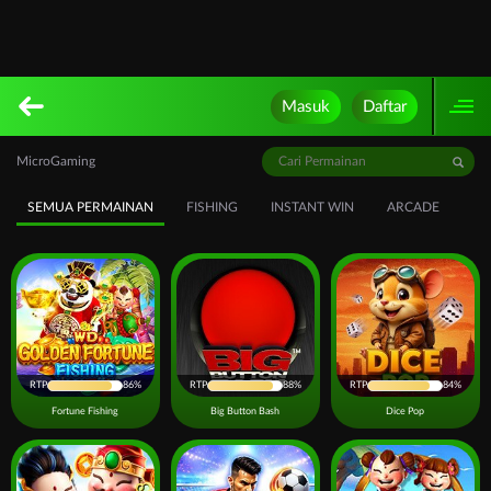
Masuk
Daftar
MicroGaming
SEMUA PERMAINAN
FISHING
INSTANT WIN
ARCADE
RTP
86%
RTP
88%
RTP
84%
Fortune Fishing
Big Button Bash
Dice Pop