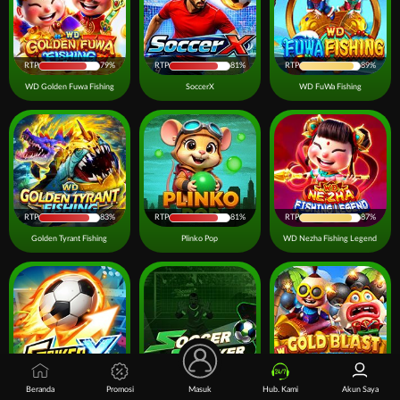
RTP
79%
RTP
81%
RTP
89%
WD Golden Fuwa Fishing
SoccerX
WD FuWa Fishing
RTP
83%
RTP
81%
RTP
87%
Golden Tyrant Fishing
Plinko Pop
WD Nezha Fishing Legend
RTP
88%
RTP
95%
RTP
84%
Beranda
Promosi
Masuk
Hub. Kami
Akun Saya
StrikerX
Soccer Striker
WD Gold Blast Fishing