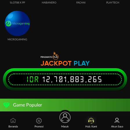
SLOT88 X PP
HABANERO
FACHAI
PLAYTECH
MICROGAMING
JACKPOT
PLAY
IDR
12,701,883,265
Game Populer
Beranda
Promosi
Masuk
Hub. Kami
Akun Saya