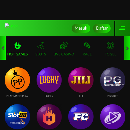
Masuk
Daftar
HOT GAMES
SLOTS
LIVE CASINO
RACE
TOGEL
OL
PRAGMATIC PLAY
LUCKY
JILI
PG SOFT