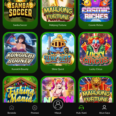
Samba Soccer
Mahjong Fortune
Cosmic Riches
Kunoichi Bounty
Slime Quest
Lucky Circus
Beranda
Promosi
Masuk
Hub. Kami
Akun Saya
Fishing Mania
Neon Party
Mahjong Fortune 2