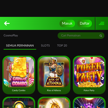
Masuk
Daftar
CosmoPlay
SEMUA PERMAINAN
SLOTS
TOP 20
Candy Combo
Rise of Athena
Poker Party