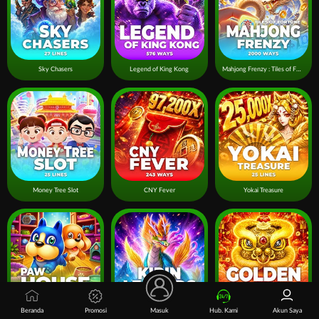
Sky Chasers
Legend of King Kong
Mahjong Frenzy : Tiles of Fortunes
Money Tree Slot
CNY Fever
Yokai Treasure
Beranda
Promosi
Masuk
Hub. Kami
Akun Saya
Paw House
Kirin Legends
Golden Lion