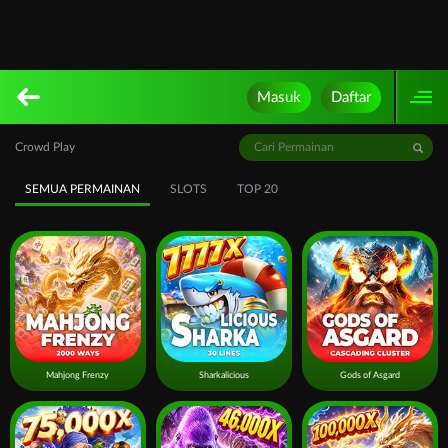
Masuk
Daftar
Crowd Play
SEMUA PERMAINAN
SLOTS
TOP 20
Mahjong Frenzy
Sharkalicious
Gods of Asgard