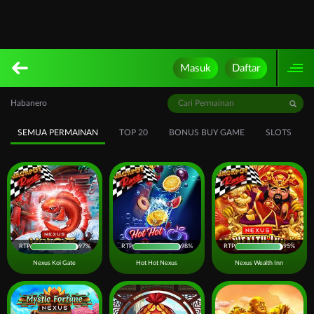
Masuk
Daftar
Habanero
SEMUA PERMAINAN
TOP 20
BONUS BUY GAME
SLOTS
RTP
97%
RTP
98%
RTP
95%
Nexus Koi Gate
Hot Hot Nexus
Nexus Wealth Inn