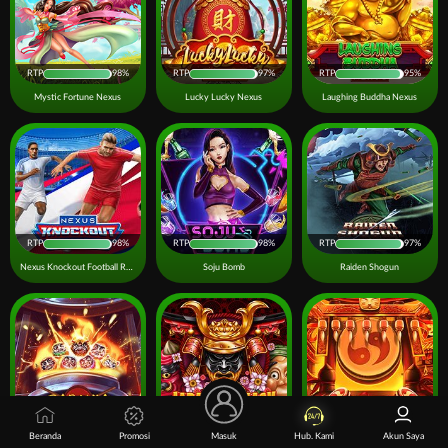
RTP
98%
RTP
97%
RTP
95%
Mystic Fortune Nexus
Lucky Lucky Nexus
Laughing Buddha Nexus
RTP
98%
RTP
98%
RTP
97%
Nexus Knockout Football Rush
Soju Bomb
Raiden Shogun
RTP
95%
RTP
97%
RTP
96%
Beranda
Promosi
Masuk
Hub. Kami
Akun Saya
Daruma Impact
Japanese Mask
Taiko Beats