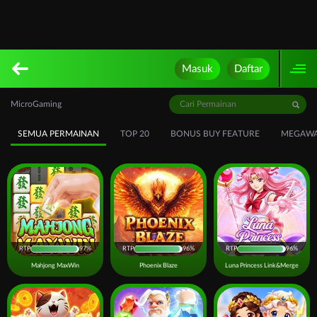
Masuk
Daftar
MicroGaming
SEMUA PERMAINAN
TOP 20
BONUS BUY FEATURE
MEGAWA
RTP
97%
RTP
96%
RTP
96%
Mahjong MaxWin
Phoenix Blaze
Luna Princess Link&Merge