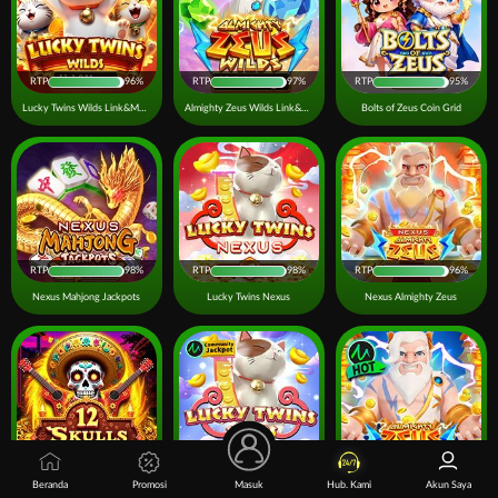
RTP
96%
RTP
97%
RTP
95%
Lucky Twins Wilds Link&Merge
Almighty Zeus Wilds Link&Merge
Bolts of Zeus Coin Grid
RTP
98%
RTP
98%
RTP
96%
Nexus Mahjong Jackpots
Lucky Twins Nexus
Nexus Almighty Zeus
RTP
97%
RTP
96%
RTP
96%
Beranda
Promosi
Masuk
Hub. Kami
Akun Saya
12 Skulls of the Dead
Lucky Twins Wilds
Almighty Zeus Empire