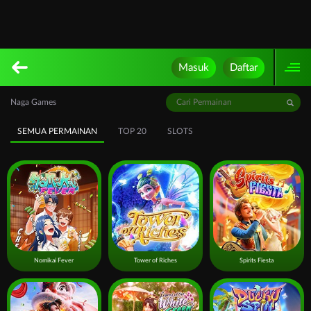
Masuk
Daftar
Naga Games
SEMUA PERMAINAN
TOP 20
SLOTS
Nomikai Fever
Tower of Riches
Spirits Fiesta