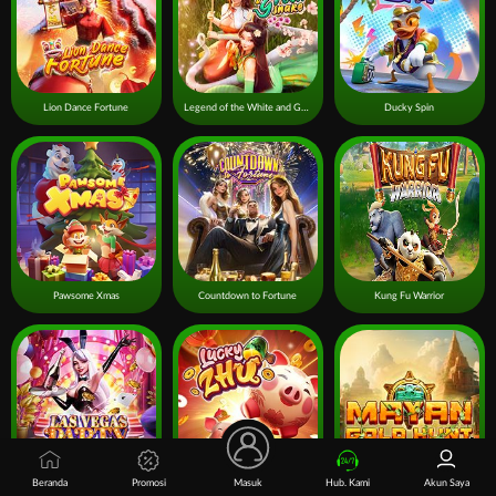
Lion Dance Fortune
Legend of the White and Green Snake
Ducky Spin
Pawsome Xmas
Countdown to Fortune
Kung Fu Warrior
Beranda
Promosi
Masuk
Hub. Kami
Akun Saya
Las Vegas Party
Lucky Zhu
Mayan Gold Hunt