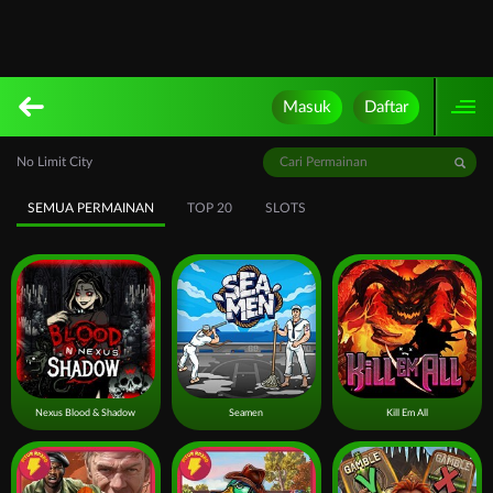
Masuk
Daftar
No Limit City
SEMUA PERMAINAN
TOP 20
SLOTS
Nexus Blood & Shadow
Seamen
Kill Em All