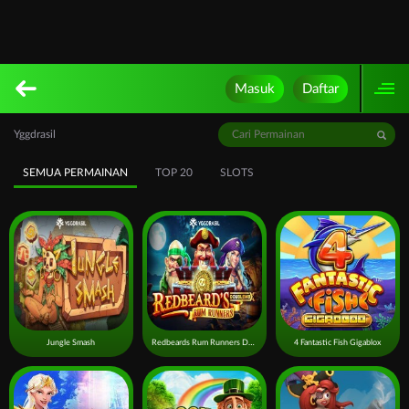
Masuk
Daftar
Yggdrasil
SEMUA PERMAINAN
TOP 20
SLOTS
Jungle Smash
Redbeards Rum Runners DoubleMax™
4 Fantastic Fish Gigablox