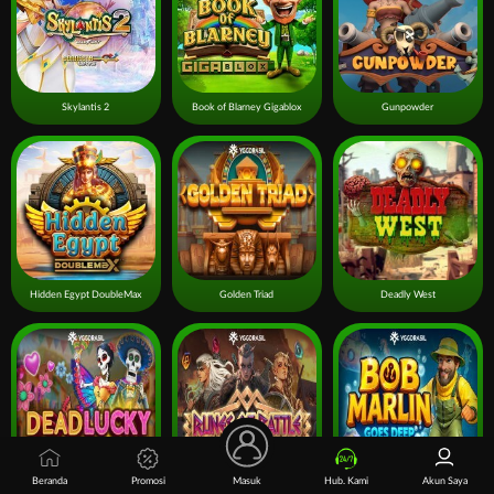
Skylantis 2
Book of Blarney Gigablox
Gunpowder
Hidden Egypt DoubleMax
Golden Triad
Deadly West
Beranda
Promosi
Masuk
Hub. Kami
Akun Saya
Dead Lucky DuoMax™
Runes of Battle
Bob Marlin Goes Deep