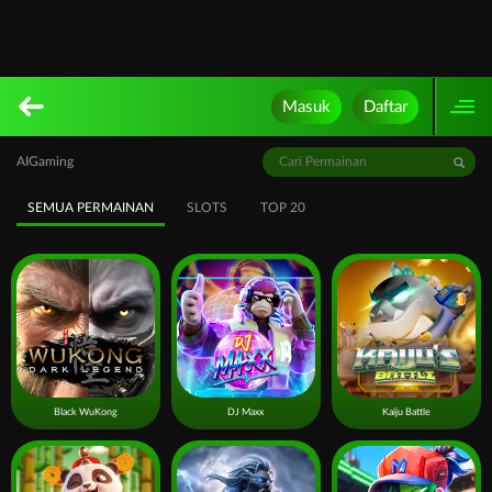
Masuk
Daftar
AIGaming
SEMUA PERMAINAN
SLOTS
TOP 20
Black WuKong
DJ Maxx
Kaiju Battle