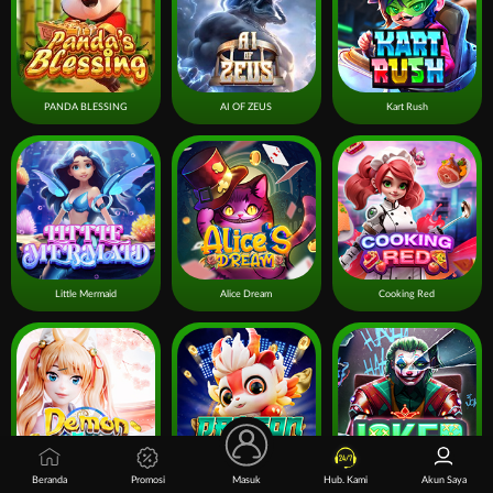
PANDA BLESSING
AI OF ZEUS
Kart Rush
Little Mermaid
Alice Dream
Cooking Red
Beranda
Promosi
Masuk
Hub. Kami
Akun Saya
Demon Fox
Dragon Festive
Joker