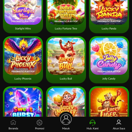
Starlight Wins
Lucky Fortune Tree
Lucky Panda
Lucky Phoenix
Lucky Bull
Jelly Candy
Beranda
Promosi
Masuk
Hub. Kami
Akun Saya
Sweet Burst
Lucky MonKey
Lucky Tiger