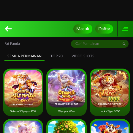
Masuk
Daftar
Fat Panda
SEMUA PERMAINAN
TOP 20
VIDEO SLOTS
Gates of Olympus POP
Olympus Wins
Lucky Tiger 1000