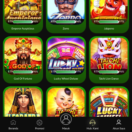
RTP
96%
RTP
96%
RTP
97%
Emperor Auspicious
Zorro
Jalapeno
RTP
96%
RTP
97%
RTP
96%
God Of Fortune
Lucky Wheel Deluxe
Taichi Lion Dance
RTP
95%
RTP
95%
RTP
96%
Beranda
Promosi
Masuk
Hub. Kami
Akun Saya
Cleopatra
Taichi Boy
Lucky Wheel