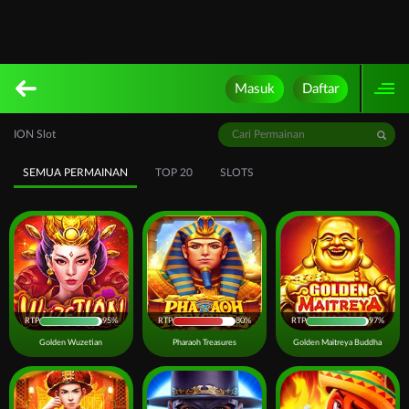
Masuk
Daftar
ION Slot
SEMUA PERMAINAN
TOP 20
SLOTS
RTP
95%
RTP
80%
RTP
97%
Golden Wuzetian
Pharaoh Treasures
Golden Maitreya Buddha