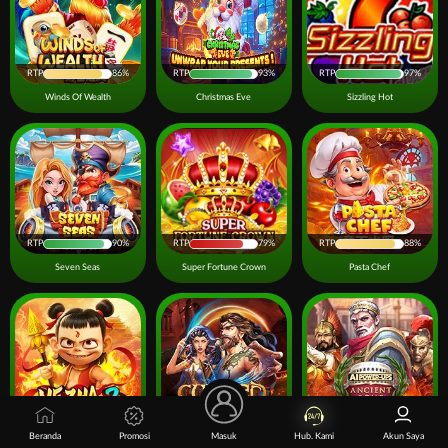
RTP
86%
RTP
93%
RTP
97%
Winds Of Wealth
Christmas Eve
Sizzling Hot
RTP
90%
RTP
79%
RTP
88%
Seven Seas
Super Fortune Crown
Pasta Chef
RTP
81%
RTP
88%
RTP
94%
Beranda
Promosi
Masuk
Hub. Kami
Akun Saya
Nezha 2
Cursed Deluxe AI
Ancient Rome Deluxe AI