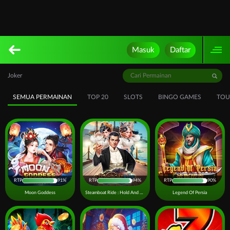
Masuk
Daftar
Joker
SEMUA PERMAINAN
TOP 20
SLOTS
BINGO GAMES
TOU
RTP
91%
RTP
94%
RTP
90%
Moon Goddess
Steamboat Ride : Hold And Win
Legend Of Persia