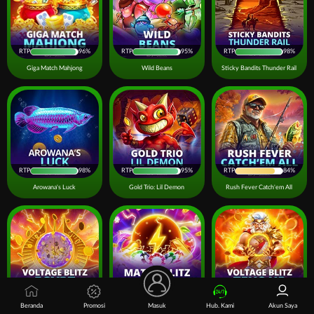
RTP
96%
RTP
95%
RTP
98%
Giga Match Mahjong
Wild Beans
Sticky Bandits Thunder Rail
RTP
98%
RTP
95%
RTP
84%
Arowana's Luck
Gold Trio: Lil Demon
Rush Fever Catch'em All
RTP
84%
RTP
84%
RTP
83%
Beranda
Promosi
Masuk
Hub. Kami
Akun Saya
Voltage Blitz Egypt
Match Blitz Scatter Shock
Voltage Blitz Zeus Up