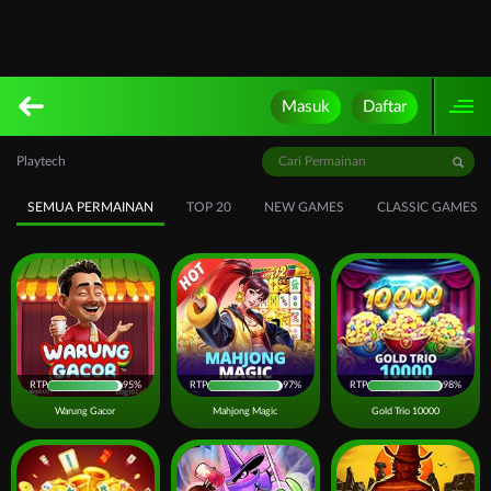
Masuk
Daftar
Playtech
SEMUA PERMAINAN
TOP 20
NEW GAMES
CLASSIC GAMES
RTP
95%
RTP
97%
RTP
98%
Warung Gacor
Mahjong Magic
Gold Trio 10000