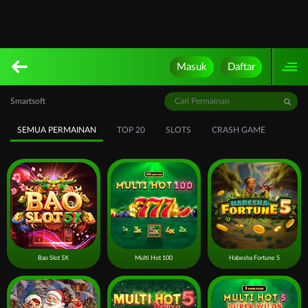
Masuk
Daftar
Smartsoft
SEMUA PERMAINAN
TOP 20
SLOTS
CRASH GAME
Bao Slot 5X
Multi Hot 100
Habesha Fortune 5