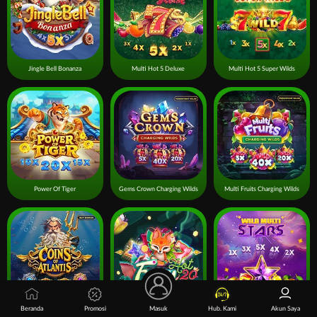
Jingle Bell Bonanza
Multi Hot 5 Deluxe
Multi Hot 5 Super Wilds
Power Of Tiger
Gems Crown Charging Wilds
Multi Fruits Charging Wilds
Beranda
Promosi
Masuk
Hub. Kami
Akun Saya
Coins Of Atlantis
Foxy Hot 20
WildMultiStar